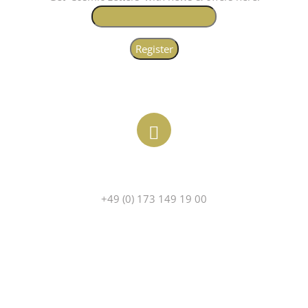
PHONE
+49 (0) 173 149 19 00