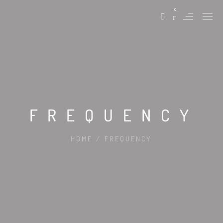
0
FREQUENCY
HOME
/
FREQUENCY