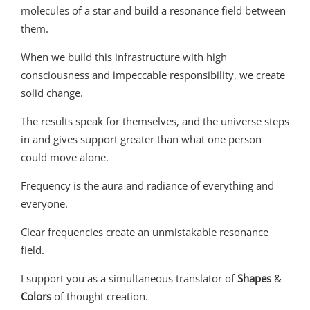
molecules of a star and build a resonance field between
them.
When we build this infrastructure with high
consciousness and impeccable responsibility, we create
solid change.
The results speak for themselves, and the universe steps
in and gives support greater than what one person
could move alone.
Frequency is the aura and radiance of everything and
everyone.
Clear frequencies create an unmistakable resonance
field.
I support you as a simultaneous translator of
Shapes
&
Colors
of thought creation.