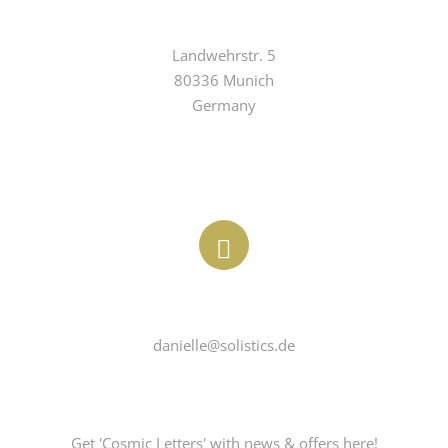
ADDRESS
Landwehrstr. 5

80336 Munich

Germany
EMAIL
danielle@solistics.de
COSMICLETTER
Get 'Cosmic Letters' with news & offers here!