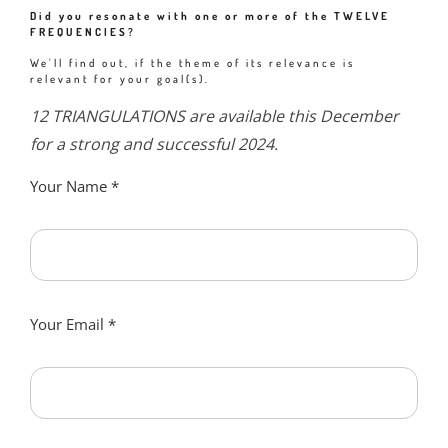
Did you resonate with one or more of the TWELVE
FREQUENCIES?
We'll find out, if the theme of its relevance is
relevant for your goal(s).
12 TRIANGULATIONS are available this December
for a strong and successful 2024.
Your Name
*
Your Email
*