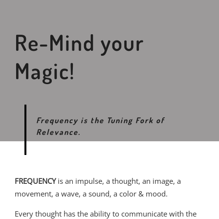
Re-Mind your
Magic!
Frequency is the Tuning Fork of
Relevance.
FREQUENCY
is an impulse, a thought, an image, a
movement, a wave, a sound, a color & mood.
Every thought has the ability to communicate with the