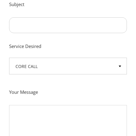
Subject
Service Desired
CORE CALL
Your Message