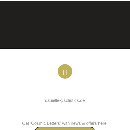
EMAIL
danielle@solistics.de
COSMICLETTER
Get 'Cosmic Letters' with news & offers here!