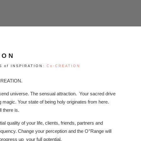
ION
S of INSPIRATION
:
Co-CREATION
 CREATION.
nd universe. The sensual attraction. Your sacred drive
magic. Your state of being holy originates from here.
l there is.
ial quality of your life, clients, friends, partners and
 frequency. Change your perception and the O°Range will
 progress up your full potential.