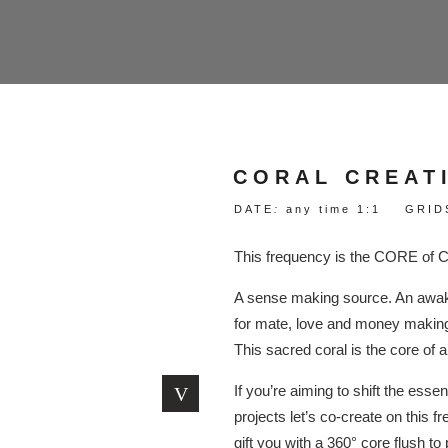
CORAL CREAT
DATE
:
any time 1:1 GRID
This frequency is the CORE of
A sense making source. An awake
for mate, love and money making 
This sacred coral is the core of al
If you’re aiming to shift the essent
projects let’s co-create on this
gift you with a 360° core flush to