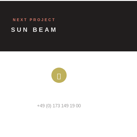
NEXT PROJECT
SUN BEAM
PHONE
+49 (0) 173 149 19 00