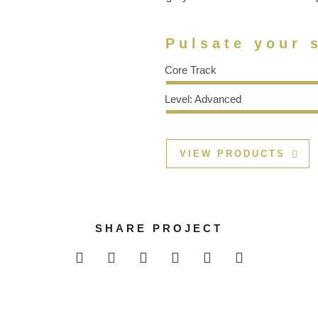
Pulsate your s
Core Track
Level: Advanced
VIEW PRODUCTS
SHARE PROJECT