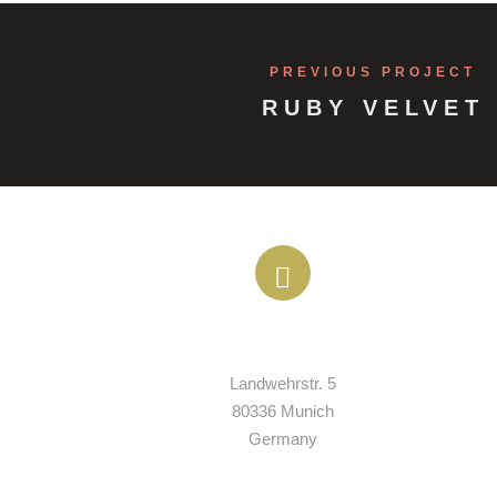
PREVIOUS PROJECT
RUBY VELVET
ADDRESS
Landwehrstr. 5

80336 Munich

Germany