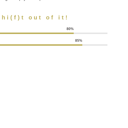
hi(f)t out of it!
80%
85%