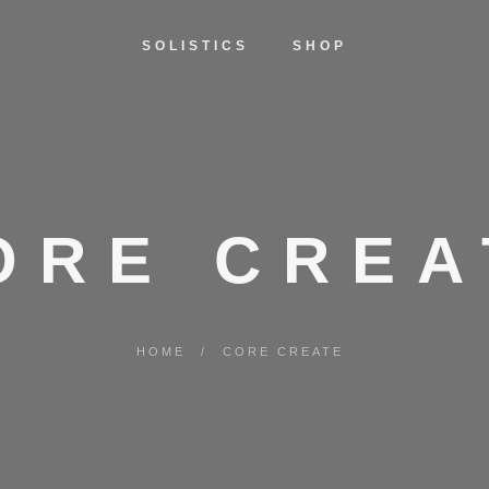
SOLISTICS
SHOP
ORE CREA
HOME
/
CORE CREATE