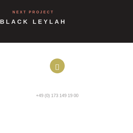
NEXT PROJECT
BLACK LEYLAH
PHONE
+49 (0) 173 149 19 00