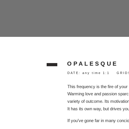
OPALESQUE
DATE
:
any time 1:1 GRIDS
This frequency is the fire of your
Warming love and passion sparcs 
variety of outcome. Its motivati
It has its own way, but drives your
If you’ve gone far in many concio