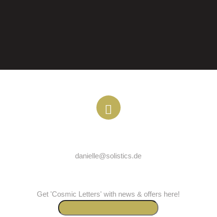
EMAIL
danielle@solistics.de
COSMICLETTER
Get 'Cosmic Letters' with news & offers here!