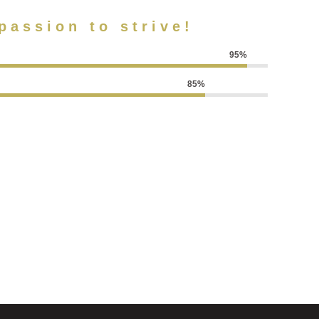
passion to strive!
95%
85%