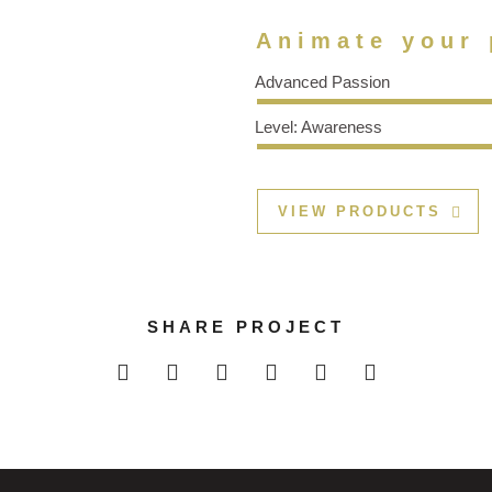
Animate your 
Advanced Passion
Level: Awareness
VIEW PRODUCTS
SHARE PROJECT