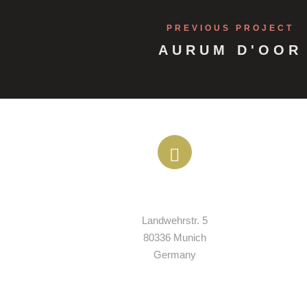
PREVIOUS PROJECT
AURUM D'OOR
ADDRESS
Landwehrstr. 5

80336 Munich

Germany