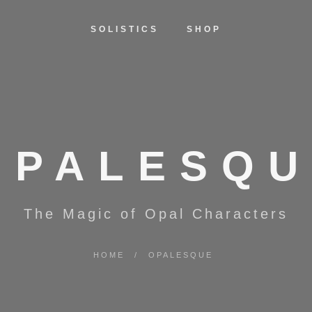
SOLISTICS
SHOP
OPALESQU
The Magic of Opal Characters
HOME
/
OPALESQUE