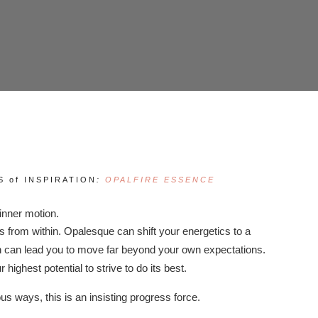
 of INSPIRATION
:
OPALFIRE ESSENCE
 inner motion.
from within. Opalesque can shift your energetics to a
on can lead you to move far beyond your own expectations.
 highest potential to strive to do its best.
us ways, this is an insisting progress force.