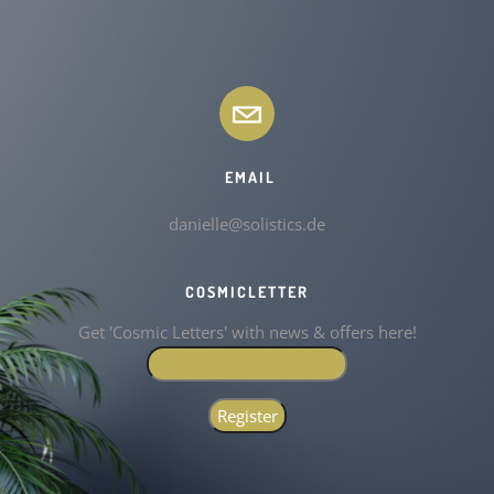
EMAIL
danielle@solistics.de
COSMICLETTER
Get 'Cosmic Letters' with news & offers here!