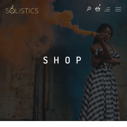
0
SHOP