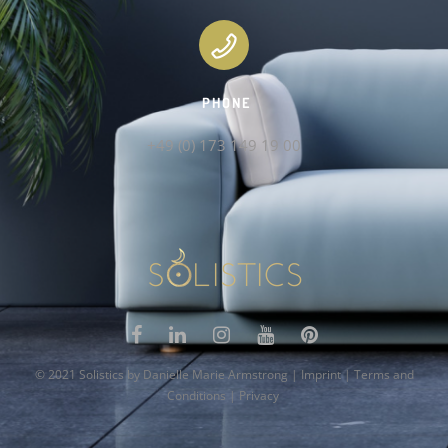
PHONE
+49 (0) 173 149 19 00
© 2021 Solistics by Danielle Marie Armstrong |
Imprint
|
Terms and
Conditions
|
Privacy