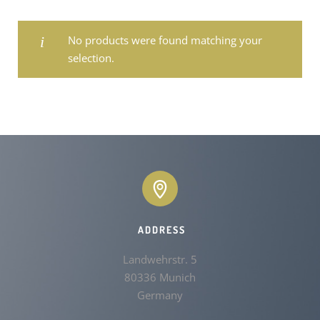
No products were found matching your
selection.
ADDRESS
Landwehrstr. 5

80336 Munich

Germany